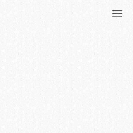
Nestled in breathtaking natural beauty, we offer an enchanting setting for weddings and
events, combining timeless elegance with rustic charm.
Contact Us Today
View Pricing