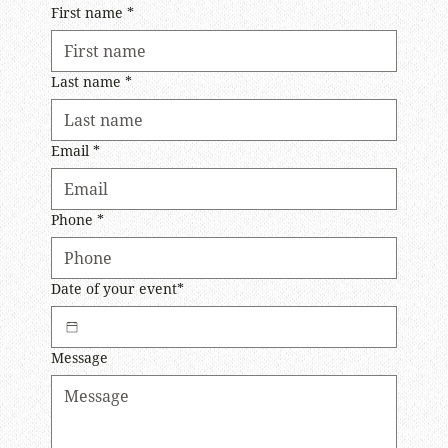
First name
*
Last name
*
Email
*
Phone
*
Date of your event*
Message