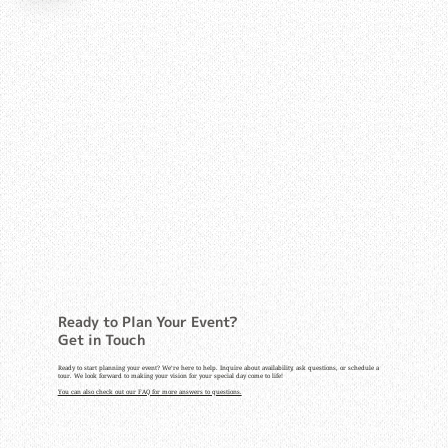
Ready to Plan Your Event?
Get in Touch
Ready to start planning your event? We’re here to help. Inquire about availability, ask questions, or schedule a
tour. We look forward to making your vision for your special day come to life!
You can also check out our FAQ for more answers to questions.