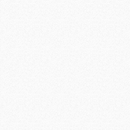
Learn More about the Barn
BARN
01