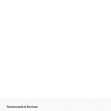
Testimonials & Reviews