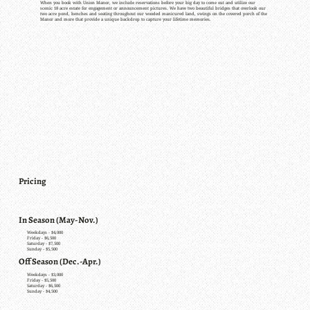
When you book with Union Manor, we include reservations before your big day to come out and utilize our
scenic 18 acre estate for engagement or announcement pictures. We have two beautiful bridges that overlook our
two acre pond, benches and seating throughout our wooded manicured land, swings on the covered porch of the
Manor and more that provide a unique backdrop to capture your lifetime memories.
Pricing
In Season (May-Nov.)
Weekdays - $4,000
Friday - $6,500
Saturday - $7,500
Sunday - $5,500
Off Season (Dec.-Apr.)
Weekdays - $3,000
Friday - $5,500
Saturday - $6,500
Sunday - $4,500