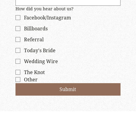
How did you hear about us?
Facebook/Instagram
Billboards
Referral
Today's Bride
Wedding Wire
The Knot
Other
Submit