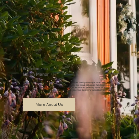
Welcome to
Union Manor
A venue where timeless charm meets rustic elegance. Nestled amid picturesque landscapes,
we offer the perfect setting for weddings, corporate events, and social gatherings. Whether you dream of
a barn ceremony, the elegance of a brick manor home, or an intimate gathering by the lakehouse, we’re
here to make beautiful memories for you, your friends, and your family. For availablility or more
information don't hesitate to get in touch with us!
More About Us