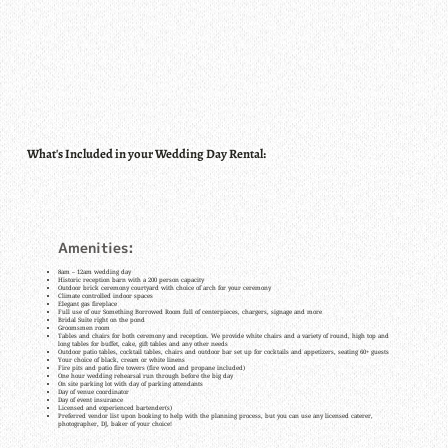
What's Included in your Wedding Day Rental:
Amenities:
8am – 12am wedding day
Historic reception barn with a 200 person capacity
Outdoor brick ceremony courtyard with choice of arch for your ceremony
Climate controlled indoor spaces
Elegant gas fireplace
Full use of our Something Borrowed Room full of centerpieces, chargers, signage and more
Bridal Suite right on the pond
Groomsmen room
Tables and chairs for both ceremony and reception. We provide white chairs and a variety of round, high top and
long tables for buffet, cake, gift tables and any other needs
Outdoor patio tables, cocktail tables, chairs and outdoor bar set up for cocktails and appetizers, seating 60+ guests
Your choice of black, cream or white linens
Fire pits and patio fire towers (fire wood and propane included)
One hour wedding rehearsal run through before the big day
On site parking lot with day of parking attendants
Day of venue coordinator
Day of event insurance
Licensed and experienced bartender(s)
Preferred vendor list upon booking to help with the planning process, but you can use any licensed caterer,
photographer, DJ, baker of your choice!