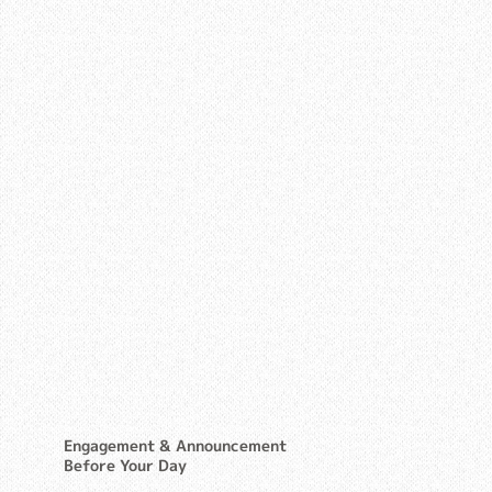
Engagement & Announcement
Before Your Day