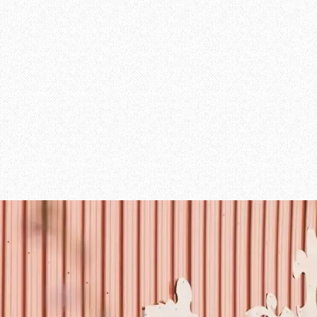
Learn More about the Manor
MANOR
02