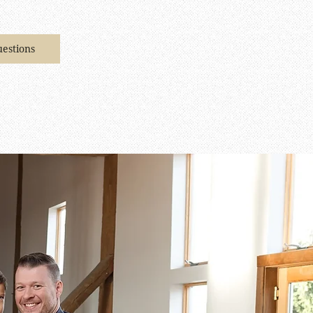
estions