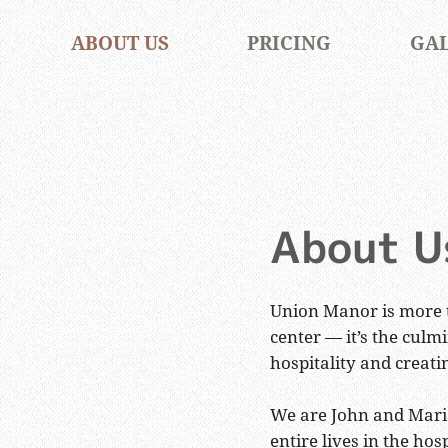
ABOUT US
PRICING
GA
About U
Union Manor is more 
center — it’s the culmi
hospitality and creati
We are John and Maria
entire lives in the hosp