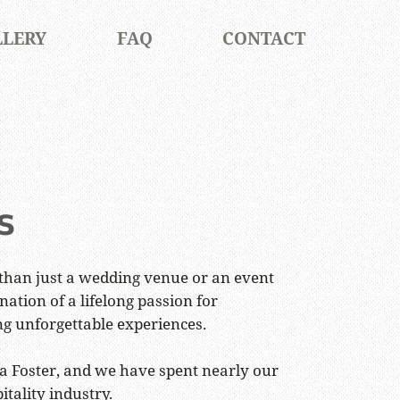
LLERY
FAQ
CONTACT
s
than just a wedding venue or an event
nation of a lifelong passion for
ng unforgettable experiences.
 Foster, and we have spent nearly our
itality industry.