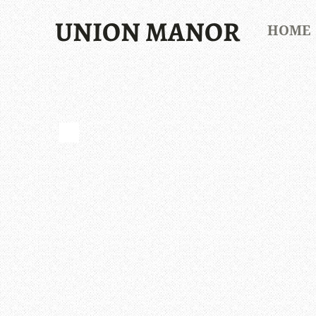
UNION MANOR
HOME