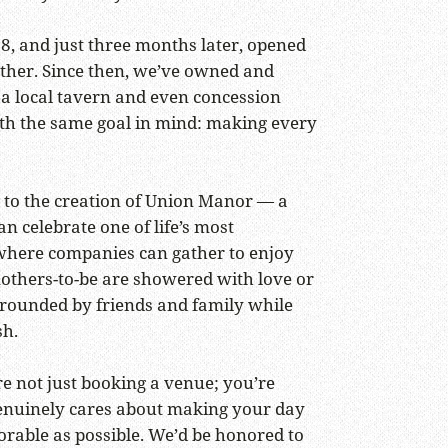
8, and just three months later, opened
ether. Since then, we’ve owned and
 a local tavern and even concession
th the same goal in mind: making every
 to the creation of Union Manor — a
n celebrate one of life’s most
here companies can gather to enjoy
others-to-be are showered with love or
rrounded by friends and family while
sh.
e not just booking a venue; you’re
enuinely cares about making your day
able as possible. We’d be honored to