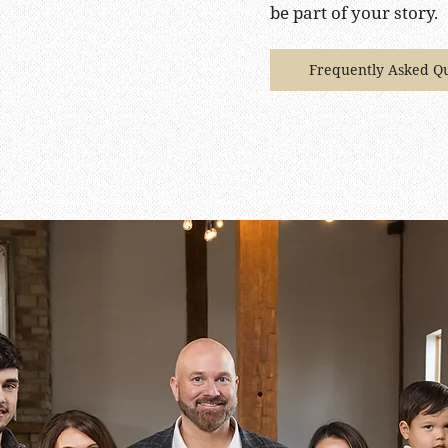
be part of your story.
Frequently Asked Qu