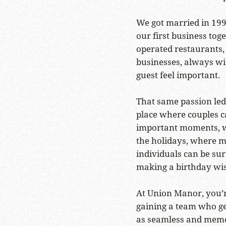
We got married in 199
our first business tog
operated restaurants,
businesses, always wi
guest feel important.
That same passion led
place where couples ca
important moments, w
the holidays, where m
individuals can be su
making a birthday wi
At Union Manor, you’r
gaining a team who g
as seamless and memor